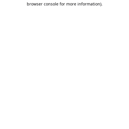
browser console for more information).