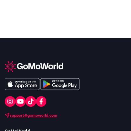
support@gomoworld.com