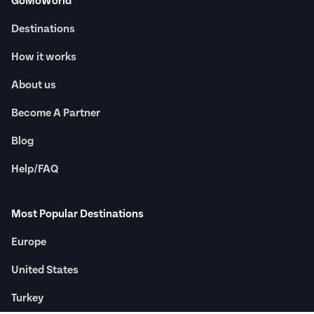
GoMoWorld
Destinations
How it works
About us
Become A Partner
Blog
Help/FAQ
Most Popular Destinations
Europe
United States
Turkey