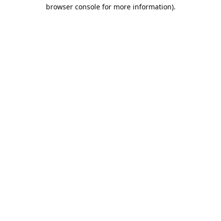
browser console for more information).