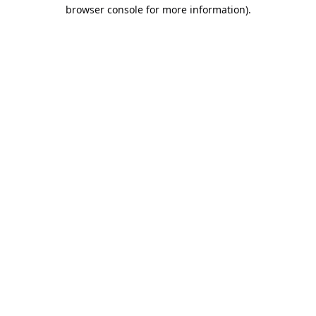
browser console for more information).