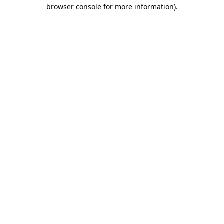
browser console for more information).