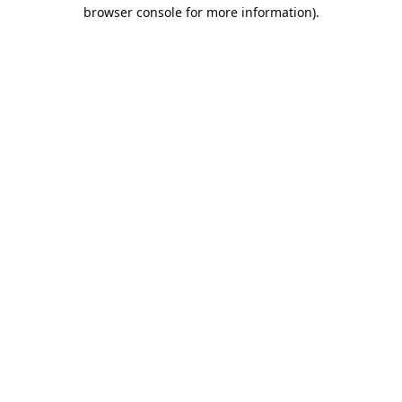
browser console for more information).