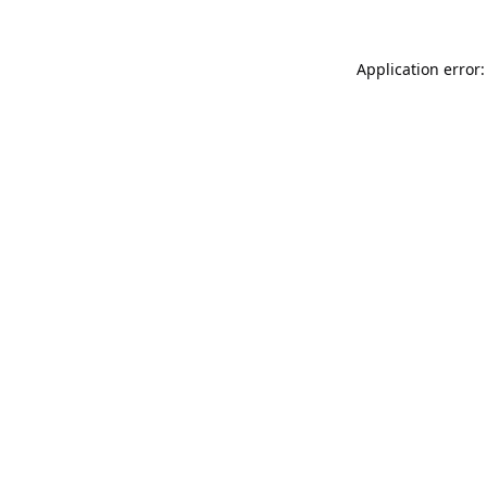
Application error: