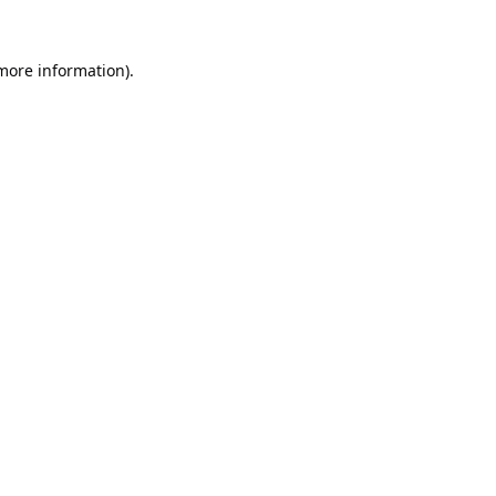
 more information).