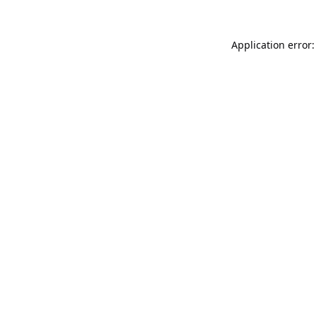
Application error: