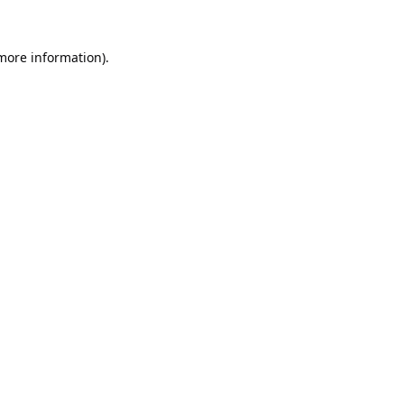
 more information).