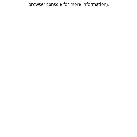
browser console for more information).