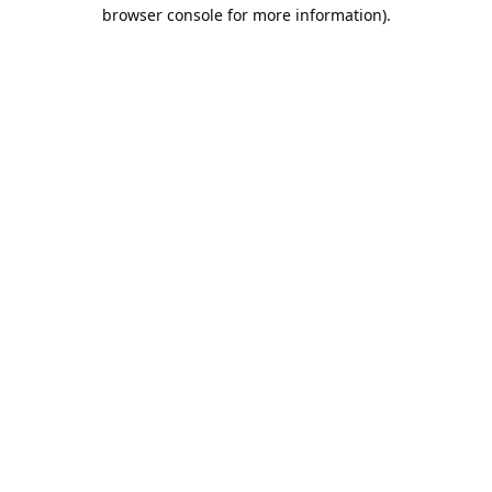
browser console for more information).