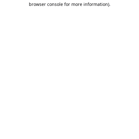
browser console for more information).