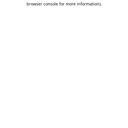
browser console for more information).