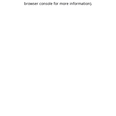
browser console for more information).