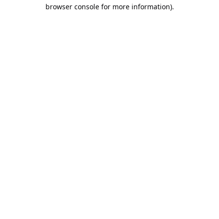
browser console for more information).