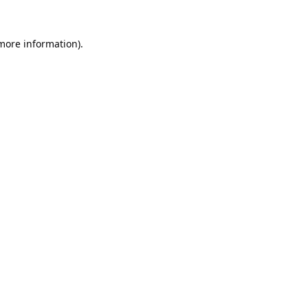
 more information).