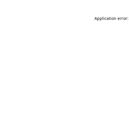
Application error: