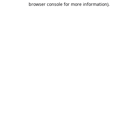
browser console for more information).