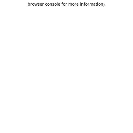
browser console for more information).