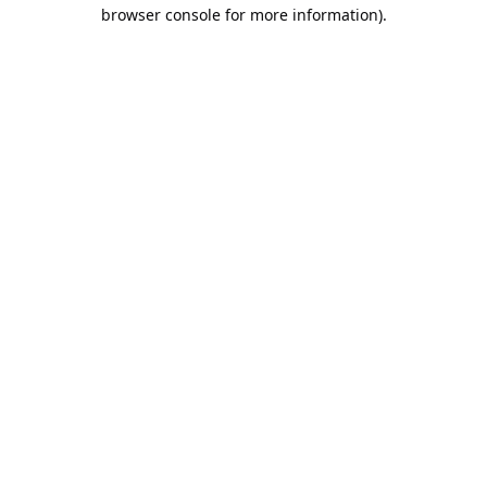
browser console for more information).