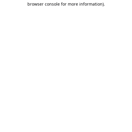
browser console for more information).