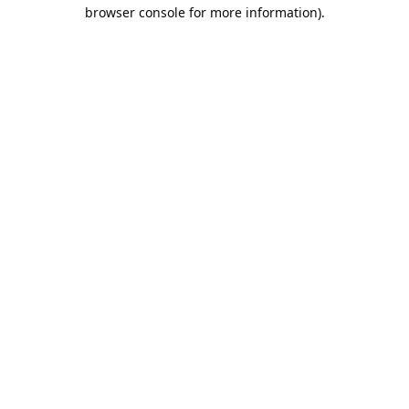
browser console for more information).