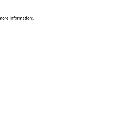
 more information).