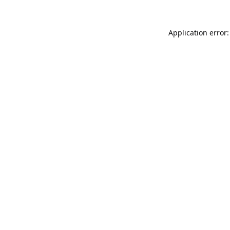
Application error: