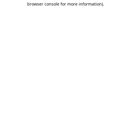
browser console for more information).