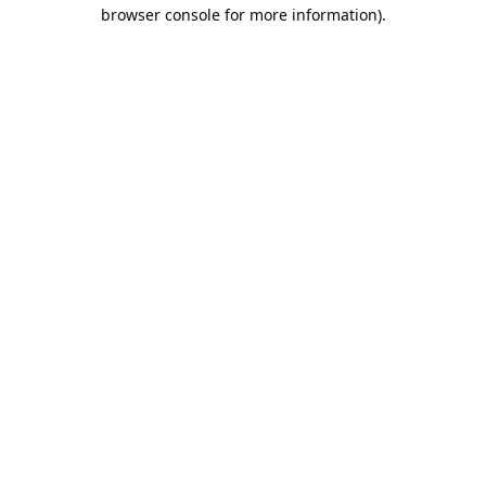
browser console for more information).