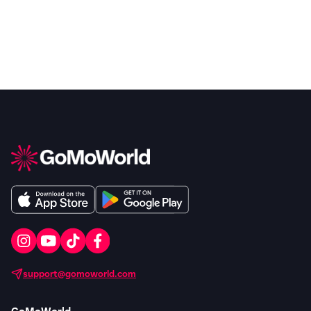
support@gomoworld.com