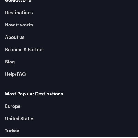
GoMoWorld
Destinations
How it works
About us
Become A Partner
Blog
Help/FAQ
Most Popular Destinations
Europe
United States
Turkey