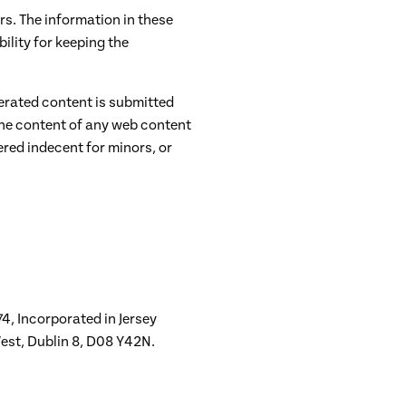
s. The information in these
ility for keeping the
nerated content is submitted
the content of any web content
ered indecent for minors, or
4, Incorporated in Jersey
est, Dublin 8, D08 Y42N.