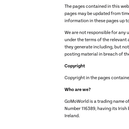
The pages contained in this web
pages may be updated from time 
information in these pages up to d
We are not responsible for any 
under the terms of the relevant
they generate including, but not
posting material in breach of the
Copyright
Copyright in the pages containe
Who are we?
GoMoWorld is a trading name of 
Number 116389, having its Irish
Ireland.