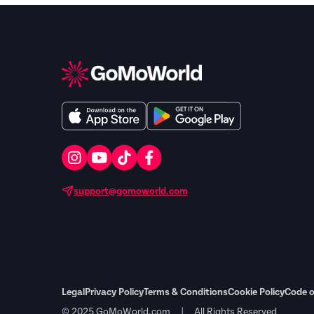
support@gomoworld.com
Legal
Privacy Policy
Terms & Conditions
Cookie Policy
Code o
© 2025 GoMoWorld.com | All Rights Reserved