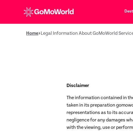
Dest
Home
Legal Information About GoMoWorld Servic
Disclaimer
The information contained in th
taken in its preparation gomowo
representations as to its accurac
negligence for any damages whats
with the viewing, use or perform