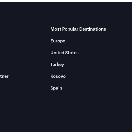
Most Popular Destinations
Europe
United States
Turkey
tner
Kosovo
Spain