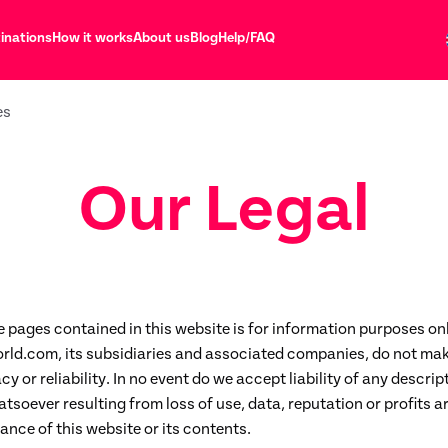
inations
How it works
About us
Blog
Help/FAQ
es
Our Legal
e pages contained in this website is for information purposes on
rld.com, its subsidiaries and associated companies, do not mak
y or reliability. In no event do we accept liability of any descript
oever resulting from loss of use, data, reputation or profits ar
ance of this website or its contents.