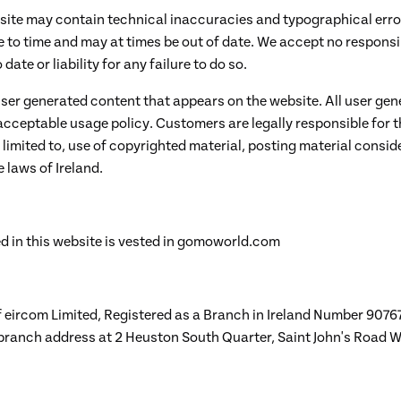
site may contain technical inaccuracies and typographical error
to time and may at times be out of date. We accept no responsib
ate or liability for any failure to do so.
user generated content that appears on the website. All user ge
 acceptable usage policy. Customers are legally responsible for 
 limited to, use of copyrighted material, posting material consid
 laws of Ireland.
d in this website is vested in gomoworld.com
eircom Limited, Registered as a Branch in Ireland Number 90767
 branch address at 2 Heuston South Quarter, Saint John's Road W