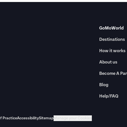
GoMoWorld
Destinations
How it works
About us
Become A Par
Blog
Help/FAQ
f Practice
Accessibility
Sitemap
Manage your Cookies