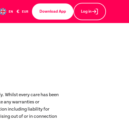
€
Download App
Log in
EN
EUR
ly. Whilst every care has been
e any warranties or
ion including liability for
ising out of or in connection