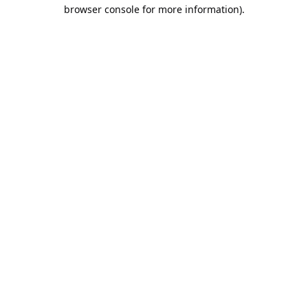
browser console for more information).