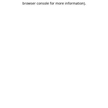
browser console for more information).