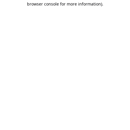
browser console for more information).