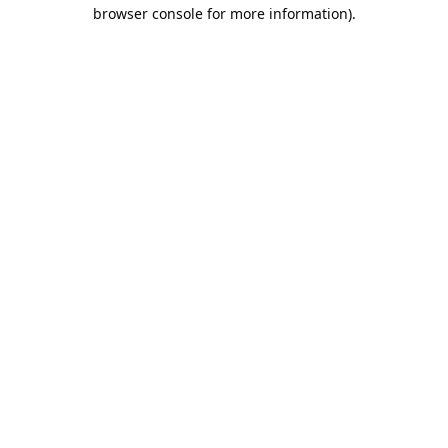
browser console for more information).