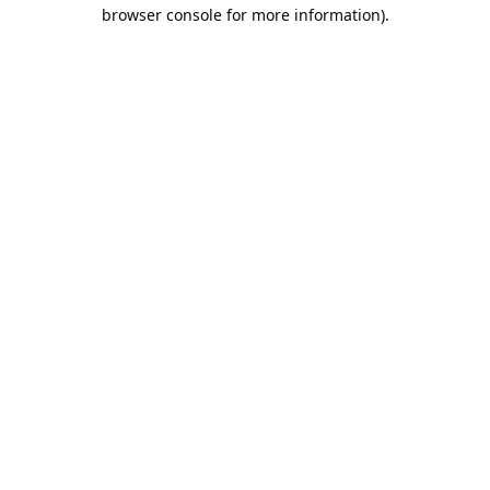
browser console for more information).