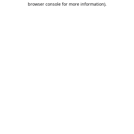
browser console for more information).