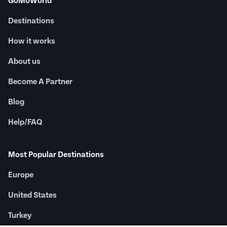
GoMoWorld
Destinations
How it works
About us
Become A Partner
Blog
Help/FAQ
Most Popular Destinations
Europe
United States
Turkey