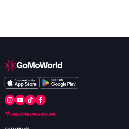
support@gomoworld.com