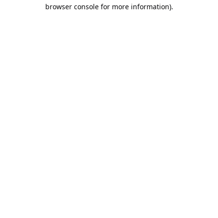
browser console for more information).