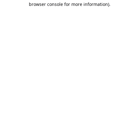
browser console for more information).