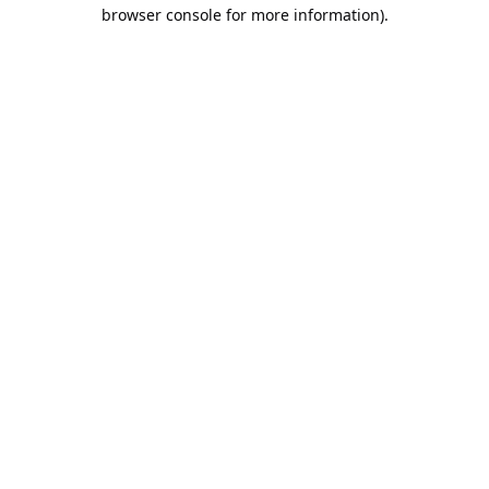
browser console for more information).