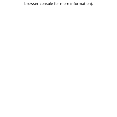
browser console for more information).