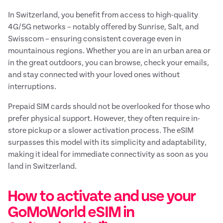
In Switzerland, you benefit from access to high-quality
4G/5G networks – notably offered by Sunrise, Salt, and
Swisscom – ensuring consistent coverage even in
mountainous regions. Whether you are in an urban area or
in the great outdoors, you can browse, check your emails,
and stay connected with your loved ones without
interruptions.
Prepaid SIM cards should not be overlooked for those who
prefer physical support. However, they often require in-
store pickup or a slower activation process. The eSIM
surpasses this model with its simplicity and adaptability,
making it ideal for immediate connectivity as soon as you
land in Switzerland.
How to activate and use your
GoMoWorld eSIM in