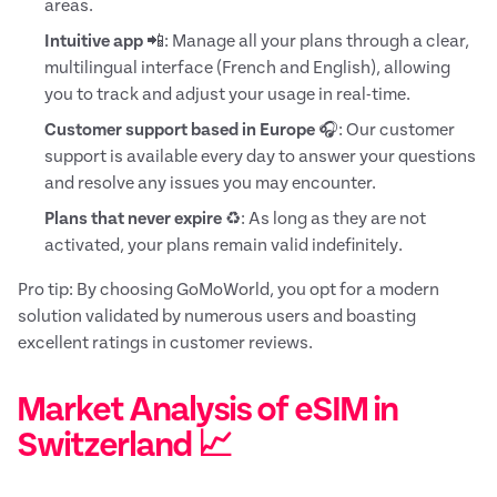
areas.
Intuitive app
📲: Manage all your plans through a clear,
multilingual interface (French and English), allowing
you to track and adjust your usage in real-time.
Customer support based in Europe
🎧: Our customer
support is available every day to answer your questions
and resolve any issues you may encounter.
Plans that never expire
♻️: As long as they are not
activated, your plans remain valid indefinitely.
Pro tip: By choosing GoMoWorld, you opt for a modern
solution validated by numerous users and boasting
excellent ratings in customer reviews.
Market Analysis of eSIM in
Switzerland 📈