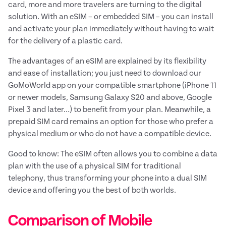
card, more and more travelers are turning to the digital
solution. With an eSIM – or embedded SIM – you can install
and activate your plan immediately without having to wait
for the delivery of a plastic card.
The advantages of an eSIM are explained by its flexibility
and ease of installation; you just need to download our
GoMoWorld app on your compatible smartphone (iPhone 11
or newer models, Samsung Galaxy S20 and above, Google
Pixel 3 and later…) to benefit from your plan. Meanwhile, a
prepaid SIM card remains an option for those who prefer a
physical medium or who do not have a compatible device.
Good to know: The eSIM often allows you to combine a data
plan with the use of a physical SIM for traditional
telephony, thus transforming your phone into a dual SIM
device and offering you the best of both worlds.
Comparison of Mobile