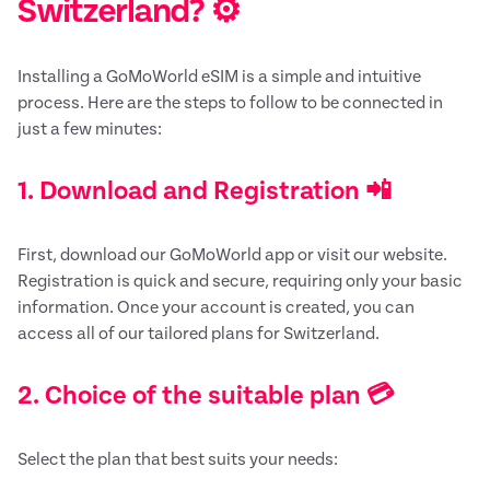
Switzerland? ⚙️
Installing a GoMoWorld eSIM is a simple and intuitive
process. Here are the steps to follow to be connected in
just a few minutes:
1. Download and Registration 📲
First, download our GoMoWorld app or visit our website.
Registration is quick and secure, requiring only your basic
information. Once your account is created, you can
access all of our tailored plans for Switzerland.
2. Choice of the suitable plan 💳
Select the plan that best suits your needs: