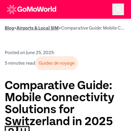
Blog
Airports & Local SIM
Comparative Guide: Mobile Connectivity Solutions for Switzerland in 2025 🇨🇭
Posted on June 25, 2025
•
5 minutes read
Guides de voyage
Comparative Guide:
Mobile Connectivity
Solutions for
Switzerland in 2025