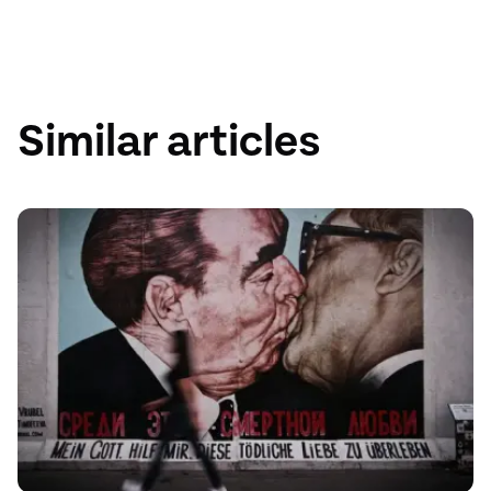
Austria
75GB
Similar articles