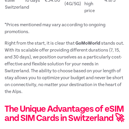
eSIM
10 days
€34.00
4.6/5
(4G/5G)
high
Switzerland
price
*Prices mentioned may vary according to ongoing
promotions.
Right from the start, it is clear that
GoMoWorld
stands out.
With its scalable offer providing different durations (7, 15,
and 30 days), we position ourselves as a particularly cost-
effective and flexible solution for your needs in
Switzerland. The ability to choose based on your length of
stay allows you to optimize your budget and never be short
on connectivity, no matter your destination in the heart of
the Alps.
The Unique Advantages of eSIM
and SIM Cards in Switzerland 🚀