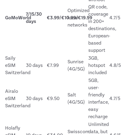
QR code,
Optimized
7/15/30
coverage
GoMoWorld
€3.99/€10.99/€19.99
local
4.7/5
days
in 200+
networks
destinations,
European-
based
support
Saily
3GB,
Sunrise
eSIM
30 days
€7.99
hotspot
4.8/5
(4G/5G)
Switzerland
included
5GB,
user-
Airalo
Salt
friendly
eSIM
30 days
€9.50
4.7/5
(4G/5G)
interface,
Switzerland
easy
recharge
Unlimited
Holafly
Swisscom
data, but