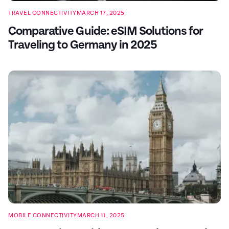
TRAVEL CONNECTIVITY
MARCH 17, 2025
Comparative Guide: eSIM Solutions for
Traveling to Germany in 2025
MOBILE CONNECTIVITY
MARCH 11, 2025