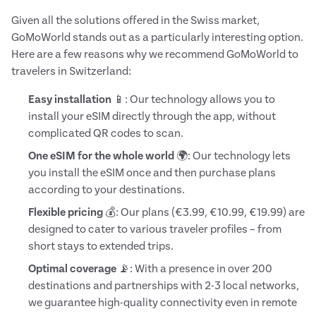
Given all the solutions offered in the Swiss market,
GoMoWorld stands out as a particularly interesting option.
Here are a few reasons why we recommend GoMoWorld to
travelers in Switzerland:
Easy installation
📱: Our technology allows you to
install your eSIM directly through the app, without
complicated QR codes to scan.
One eSIM for the whole world
🌍: Our technology lets
you install the eSIM once and then purchase plans
according to your destinations.
Flexible pricing
💰: Our plans (€3.99, €10.99, €19.99) are
designed to cater to various traveler profiles – from
short stays to extended trips.
Optimal coverage
📡: With a presence in over 200
destinations and partnerships with 2-3 local networks,
we guarantee high-quality connectivity even in remote