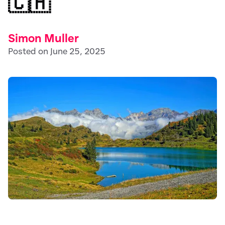
🇨🇭
Simon Muller
Posted on June 25, 2025