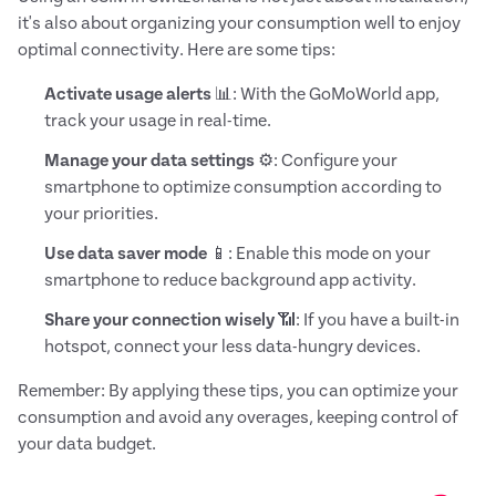
it's also about organizing your consumption well to enjoy
optimal connectivity. Here are some tips:
Activate usage alerts
📊: With the GoMoWorld app,
track your usage in real-time.
Manage your data settings
⚙️: Configure your
smartphone to optimize consumption according to
your priorities.
Use data saver mode
📱: Enable this mode on your
smartphone to reduce background app activity.
Share your connection wisely
📶: If you have a built-in
hotspot, connect your less data-hungry devices.
Remember: By applying these tips, you can optimize your
consumption and avoid any overages, keeping control of
your data budget.