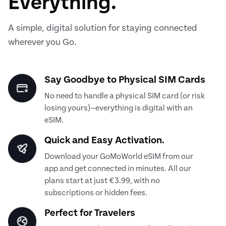
Everything.
A simple, digital solution for staying connected
wherever you Go.
Say Goodbye to Physical SIM Cards
No need to handle a physical SIM card (or risk
losing yours)—everything is digital with an
eSIM.
Quick and Easy Activation.
Download your GoMoWorld eSIM from our
app and get connected in minutes. All our
plans start at just €3.99, with no
subscriptions or hidden fees.
Perfect for Travelers