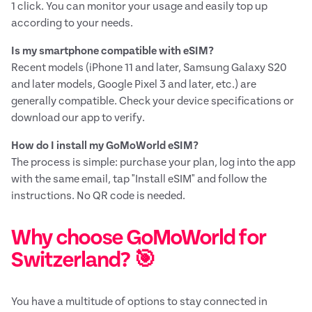
1 click. You can monitor your usage and easily top up
according to your needs.
Is my smartphone compatible with eSIM?
Recent models (iPhone 11 and later, Samsung Galaxy S20
and later models, Google Pixel 3 and later, etc.) are
generally compatible. Check your device specifications or
download our app to verify.
How do I install my GoMoWorld eSIM?
The process is simple: purchase your plan, log into the app
with the same email, tap "Install eSIM" and follow the
instructions. No QR code is needed.
Why choose GoMoWorld for
Switzerland? 🎯
You have a multitude of options to stay connected in