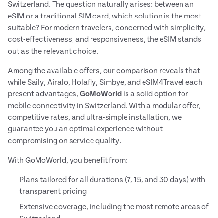
Switzerland. The question naturally arises: between an
eSIM or a traditional SIM card, which solution is the most
suitable? For modern travelers, concerned with simplicity,
cost-effectiveness, and responsiveness, the eSIM stands
out as the relevant choice.
Among the available offers, our comparison reveals that
while Saily, Airalo, Holafly, Simbye, and eSIM4Travel each
present advantages,
GoMoWorld
is a solid option for
mobile connectivity in Switzerland. With a modular offer,
competitive rates, and ultra-simple installation, we
guarantee you an optimal experience without
compromising on service quality.
With GoMoWorld, you benefit from:
Plans tailored for all durations (7, 15, and 30 days) with
transparent pricing
Extensive coverage, including the most remote areas of