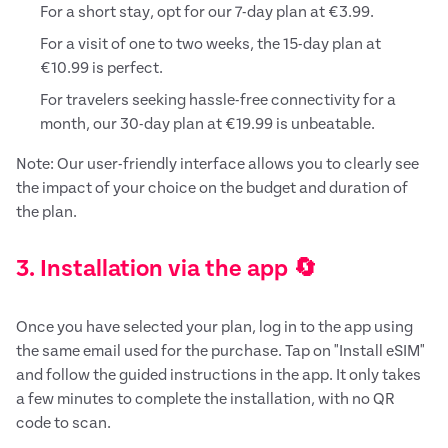
For a short stay, opt for our 7-day plan at €3.99.
For a visit of one to two weeks, the 15-day plan at
€10.99 is perfect.
For travelers seeking hassle-free connectivity for a
month, our 30-day plan at €19.99 is unbeatable.
Note: Our user-friendly interface allows you to clearly see
the impact of your choice on the budget and duration of
the plan.
3. Installation via the app 🔄
Once you have selected your plan, log in to the app using
the same email used for the purchase. Tap on "Install eSIM"
and follow the guided instructions in the app. It only takes
a few minutes to complete the installation, with no QR
code to scan.