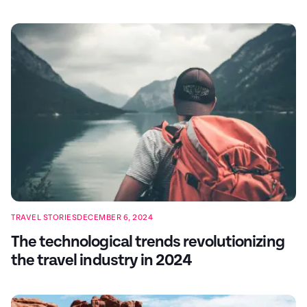
TRAVEL STORIES
DECEMBER 6, 2024
The technological trends revolutionizing
the travel industry in 2024