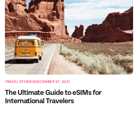
TRAVEL STORIES
DECEMBER 27, 2021
The Ultimate Guide to eSIMs for
International Travelers