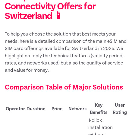
Connectivity Offers for
Switzerland 📱
To help you choose the solution that best meets your
needs, here is a detailed comparison of the main eSIM and
SIM card offerings available for Switzerland in 2025. We
highlight not only the technical features (validity period,
rates, and networks used) but also the quality of service
and value for money.
Comparison Table of Major Solutions
Key
User
Operator
Duration
Price
Network
Benefits
Rating
1-click
installation
without