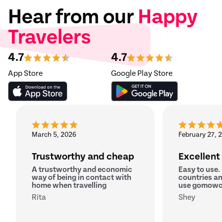
Hear from our
Happy
Travelers
4.7
4.7
App Store
Google Play Store
March 5, 2026
February 27, 
Trustworthy and cheap
Excellent
A trustworthy and economic
Easy to use.
way of being in contact with
countries an
home when travelling
use gomowo
Rita
Shey