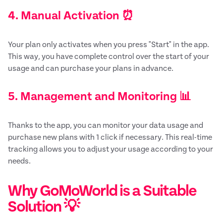
4. Manual Activation ⏰
Your plan only activates when you press "Start" in the app.
This way, you have complete control over the start of your
usage and can purchase your plans in advance.
5. Management and Monitoring 📊
Thanks to the app, you can monitor your data usage and
purchase new plans with 1 click if necessary. This real-time
tracking allows you to adjust your usage according to your
needs.
Why GoMoWorld is a Suitable
Solution 💡