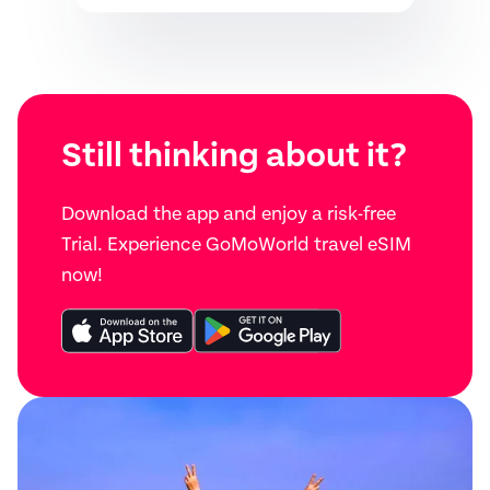
Still thinking about it?
Download the app and enjoy a risk-free
Trial. Experience GoMoWorld travel eSIM
now!