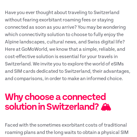
Have you ever thought about traveling to Switzerland
without fearing exorbitant roaming fees or staying
connected as soon as you arrive? You may be wondering
which connectivity solution to choose to fully enjoy the
Alpine landscapes, cultural news, and Swiss digital life?
Here at GoMoWorld, we know that a simple, reliable, and
cost-effective solution is essential for your travels in
Switzerland. We invite you to explore the world of eSIMs
and SIM cards dedicated to Switzerland, their advantages,
and comparisons, in order to make an informed choice.
Why choose a connected
solution in Switzerland? 🏔️
Faced with the sometimes exorbitant costs of traditional
roaming plans and the long waits to obtain a physical SIM