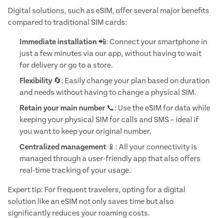
Digital solutions, such as eSIM, offer several major benefits
compared to traditional SIM cards:
Immediate installation
📲: Connect your smartphone in
just a few minutes via our app, without having to wait
for delivery or go to a store.
Flexibility
🔄: Easily change your plan based on duration
and needs without having to change a physical SIM.
Retain your main number
📞: Use the eSIM for data while
keeping your physical SIM for calls and SMS – ideal if
you want to keep your original number.
Centralized management
📱: All your connectivity is
managed through a user-friendly app that also offers
real-time tracking of your usage.
Expert tip: For frequent travelers, opting for a digital
solution like an eSIM not only saves time but also
significantly reduces your roaming costs.