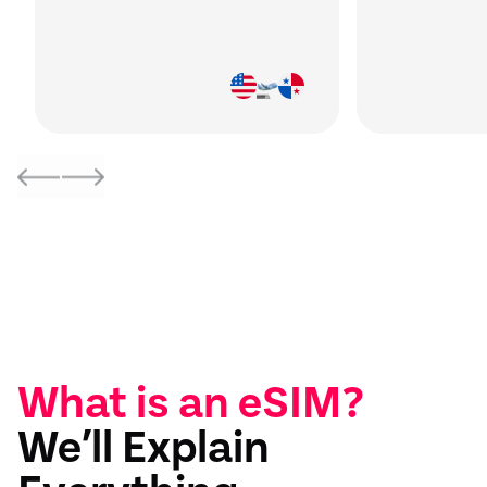
What is an eSIM?
We’ll Explain