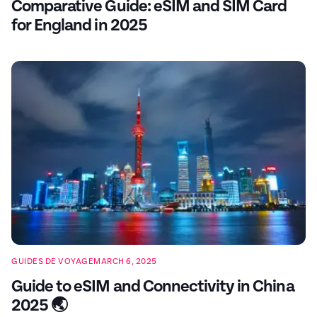
Comparative Guide: eSIM and SIM Card
for England in 2025
GUIDES DE VOYAGE
MARCH 6, 2025
Guide to eSIM and Connectivity in China
2025 🌏