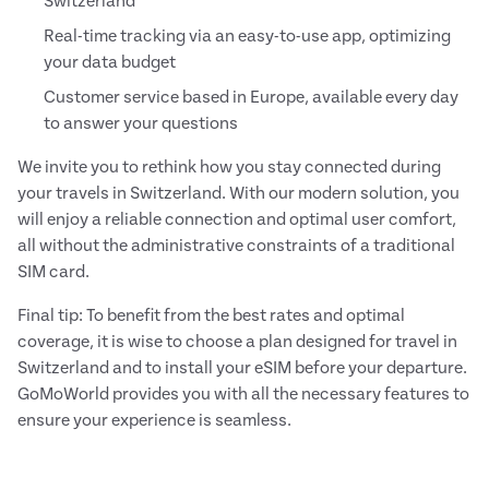
Switzerland
Real-time tracking via an easy-to-use app, optimizing
your data budget
Customer service based in Europe, available every day
to answer your questions
We invite you to rethink how you stay connected during
your travels in Switzerland. With our modern solution, you
will enjoy a reliable connection and optimal user comfort,
all without the administrative constraints of a traditional
SIM card.
Final tip: To benefit from the best rates and optimal
coverage, it is wise to choose a plan designed for travel in
Switzerland and to install your eSIM before your departure.
GoMoWorld provides you with all the necessary features to
ensure your experience is seamless.