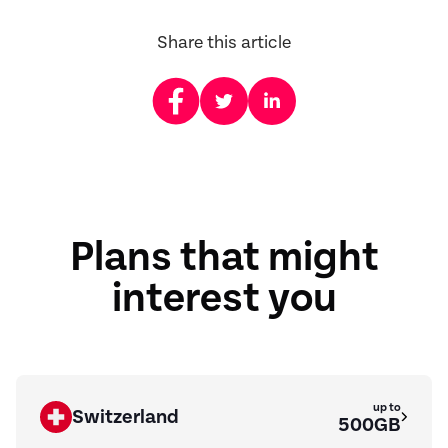
Share this article
Plans that might
interest you
up to
Switzerland
500GB