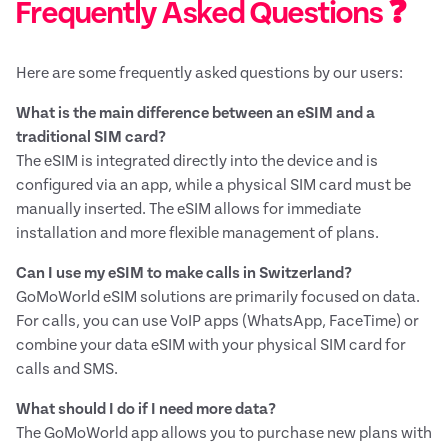
Frequently Asked Questions ❓
Here are some frequently asked questions by our users:
What is the main difference between an eSIM and a
traditional SIM card?
The eSIM is integrated directly into the device and is
configured via an app, while a physical SIM card must be
manually inserted. The eSIM allows for immediate
installation and more flexible management of plans.
Can I use my eSIM to make calls in Switzerland?
GoMoWorld eSIM solutions are primarily focused on data.
For calls, you can use VoIP apps (WhatsApp, FaceTime) or
combine your data eSIM with your physical SIM card for
calls and SMS.
What should I do if I need more data?
The GoMoWorld app allows you to purchase new plans with