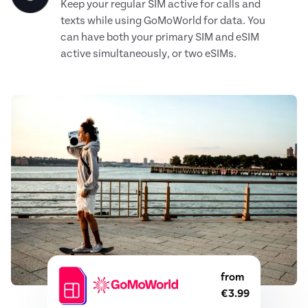
Keep your regular SIM active for calls and
texts while using GoMoWorld for data. You
can have both your primary SIM and eSIM
active simultaneously, or two eSIMs.
from
€3.99