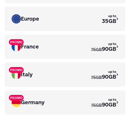
up to
Europe
35GB
PROMO
up to
France
90GB
75GB
PROMO
up to
Italy
90GB
75GB
PROMO
up to
Germany
90GB
75GB
up to