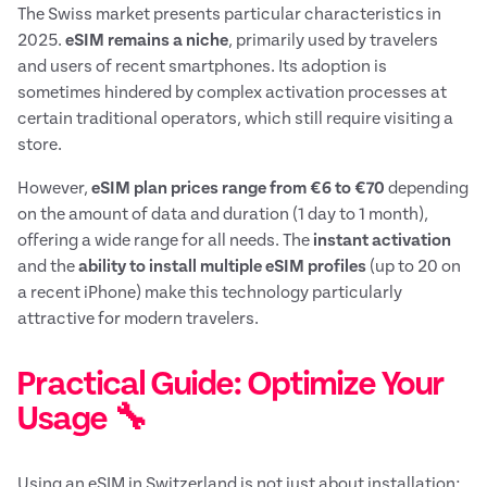
The Swiss market presents particular characteristics in
2025.
eSIM remains a niche
, primarily used by travelers
and users of recent smartphones. Its adoption is
sometimes hindered by complex activation processes at
certain traditional operators, which still require visiting a
store.
However,
eSIM plan prices range from €6 to €70
depending
on the amount of data and duration (1 day to 1 month),
offering a wide range for all needs. The
instant activation
and the
ability to install multiple eSIM profiles
(up to 20 on
a recent iPhone) make this technology particularly
attractive for modern travelers.
Practical Guide: Optimize Your
Usage 🔧
Using an eSIM in Switzerland is not just about installation;