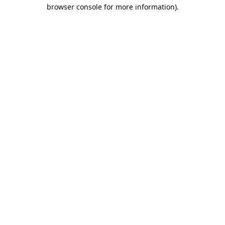
browser console for more information).