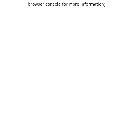
browser console for more information).