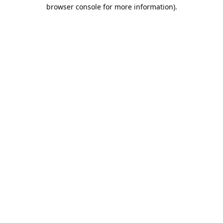
browser console for more information).