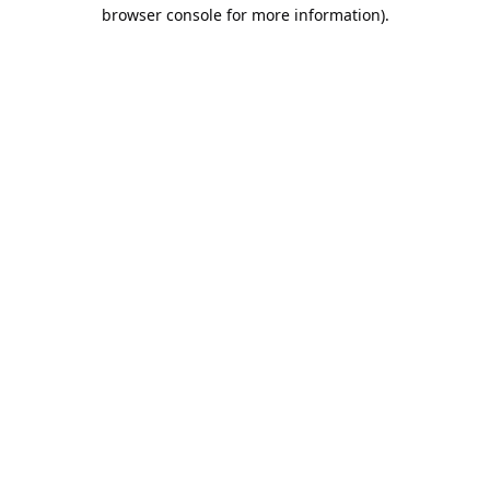
browser console for more information).