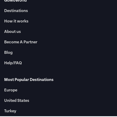
GoMoWorld
Destinations
How it works
About us
Become A Partner
Blog
Help/FAQ
Most Popular Destinations
Europe
United States
Turkey