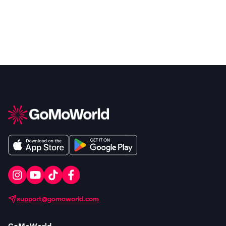
support@gomoworld.com