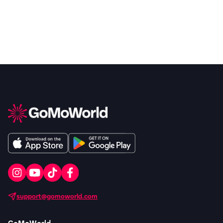
support@gomoworld.com