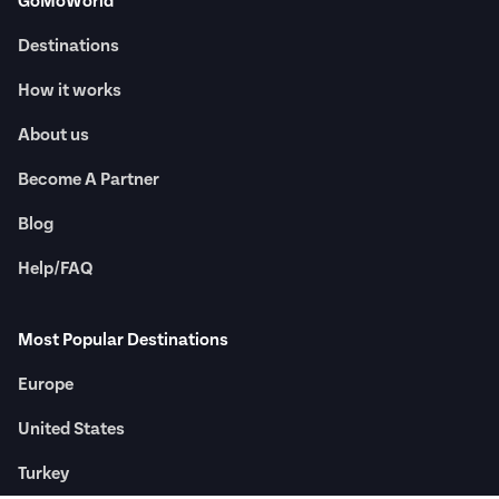
GoMoWorld
Destinations
How it works
About us
Become A Partner
Blog
Help/FAQ
Most Popular Destinations
Europe
United States
Turkey