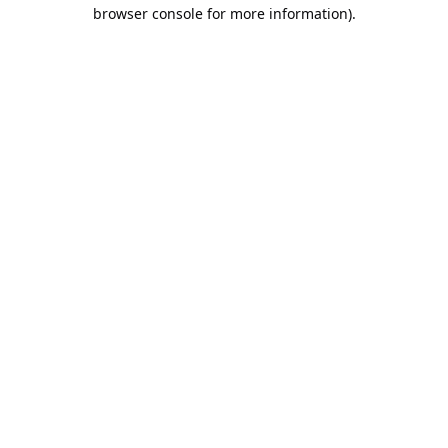
browser console for more information).