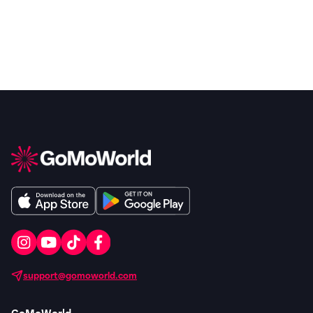
support@gomoworld.com