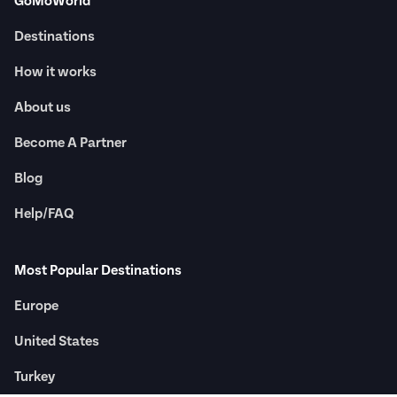
GoMoWorld
Destinations
How it works
About us
Become A Partner
Blog
Help/FAQ
Most Popular Destinations
Europe
United States
Turkey