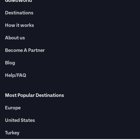
GoMoWorld
Destinations
How it works
About us
Become A Partner
Blog
Help/FAQ
Most Popular Destinations
Europe
United States
Turkey