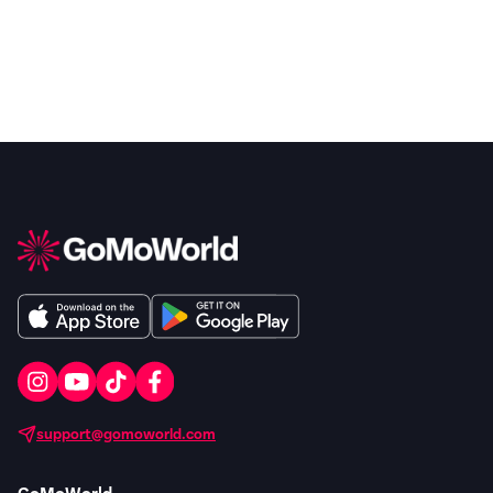
support@gomoworld.com