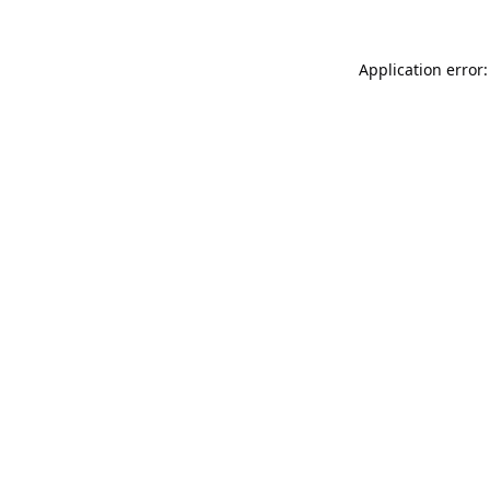
Application error: