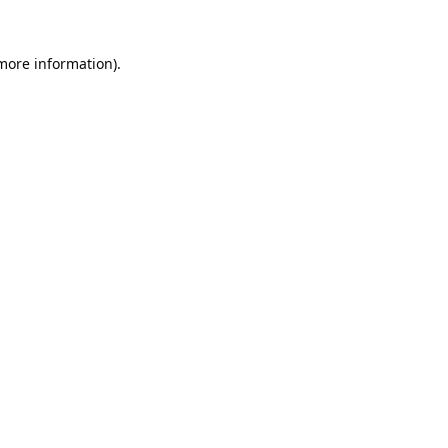
 more information).