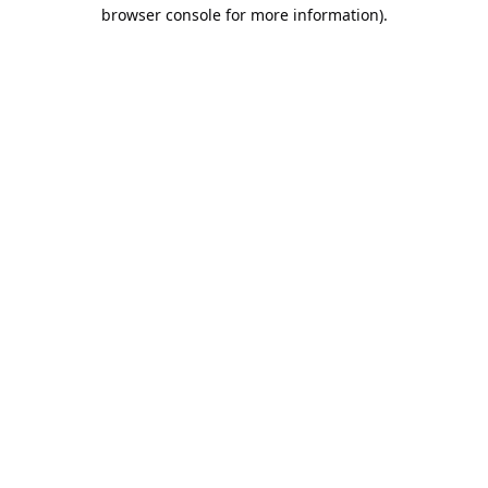
browser console for more information).