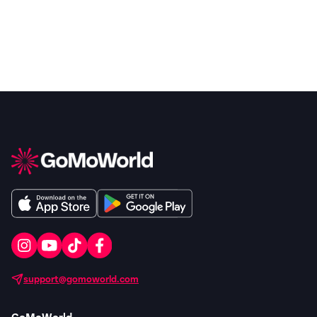
support@gomoworld.com