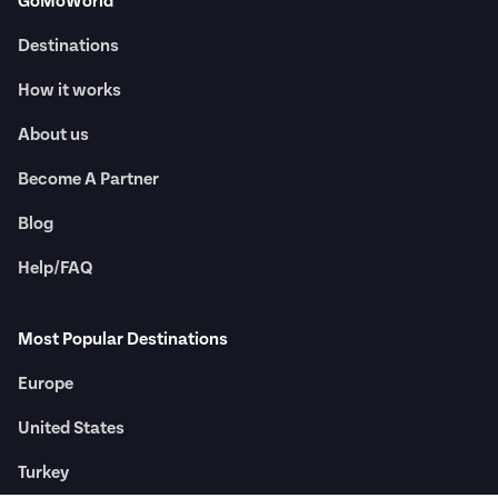
GoMoWorld
Destinations
How it works
About us
Become A Partner
Blog
Help/FAQ
Most Popular Destinations
Europe
United States
Turkey