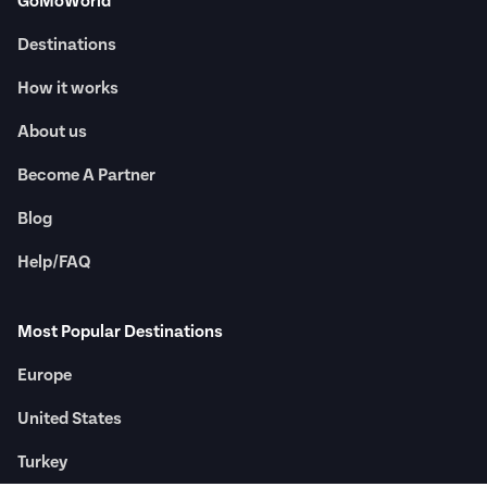
GoMoWorld
Destinations
How it works
About us
Become A Partner
Blog
Help/FAQ
Most Popular Destinations
Europe
United States
Turkey