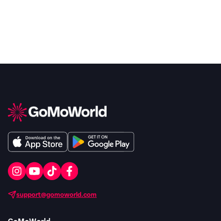
support@gomoworld.com